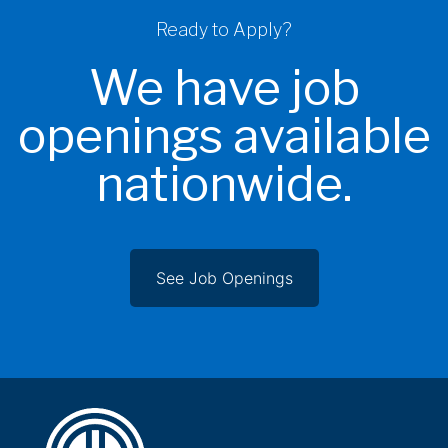
Ready to Apply?
We have job
openings available
nationwide.
See Job Openings