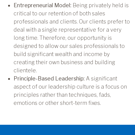
Entrepreneurial Model:
Being privately held is
critical to our retention of both sales
professionals and clients. Our clients prefer to
deal with a single representative for a very
long time. Therefore, our opportunity is
designed to allow our sales professionals to
build significant wealth and income by
creating their own business and building
clientele.
Principle-Based Leadership:
A significant
aspect of our leadership culture is a focus on
principles rather than techniques, fads,
emotions or other short-term fixes.