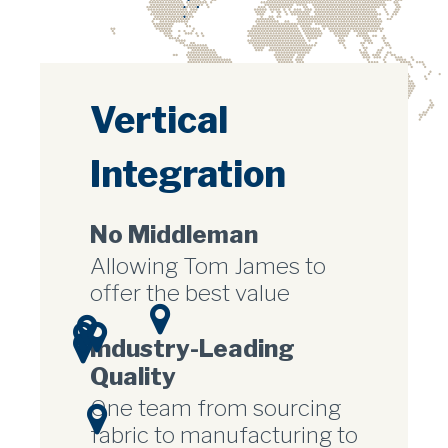
Vertical
Integration
No Middleman
Allowing Tom James to
offer the best value
Industry-Leading
Quality
One team from sourcing
fabric to manufacturing to