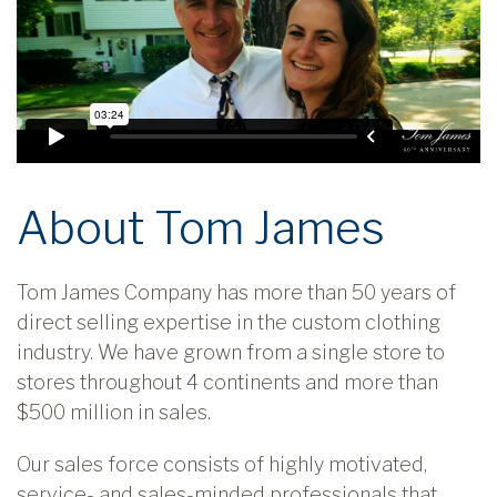
About Tom James
Tom James Company has more than 50 years of
direct selling expertise in the custom clothing
industry. We have grown from a single store to
stores throughout 4 continents and more than
$500 million in sales.
Our sales force consists of highly motivated,
service- and sales-minded professionals that