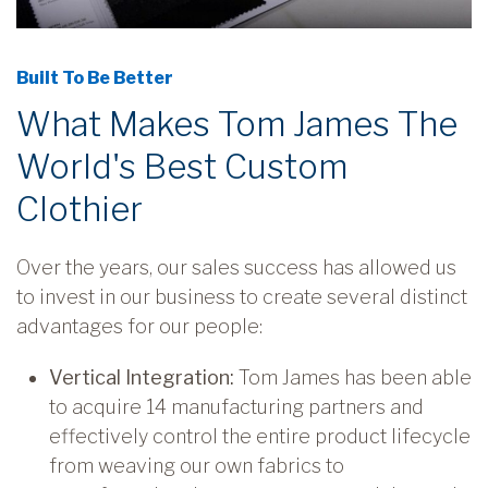
Built To Be Better
What Makes Tom James The
World's Best Custom
Clothier
Over the years, our sales success has allowed us
to invest in our business to create several distinct
advantages for our people:
Vertical Integration:
Tom James has been able
to acquire 14 manufacturing partners and
effectively control the entire product lifecycle
from weaving our own fabrics to