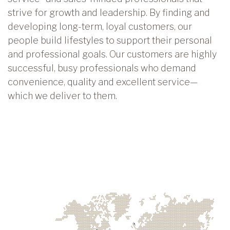
strive for growth and leadership. By finding and
developing long-term, loyal customers, our
people build lifestyles to support their personal
and professional goals. Our customers are highly
successful, busy professionals who demand
convenience, quality and excellent service—
which we deliver to them.