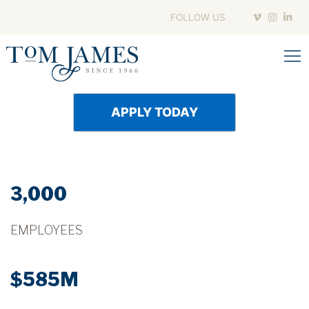
Skip
FOLLOW US
to
content
APPLY TODAY
3,000
EMPLOYEES
$585M