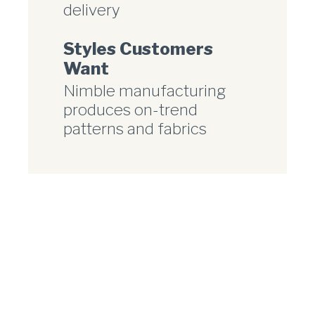
delivery
Styles Customers
Want
Nimble manufacturing
produces on-trend
patterns and fabrics