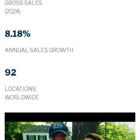
GROSS SALES
(2024)
8.18%
ANNUAL SALES GROWTH
92
LOCATIONS
WORLDWIDE