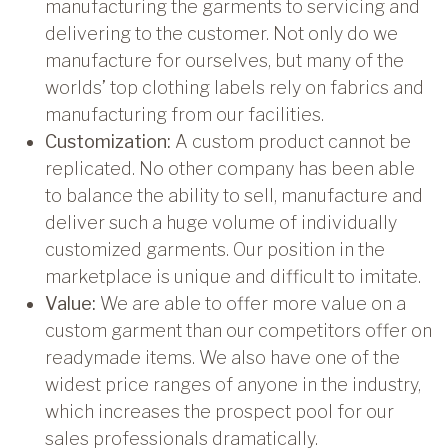
manufacturing the garments to servicing and
delivering to the customer. Not only do we
manufacture for ourselves, but many of the
worlds’ top clothing labels rely on fabrics and
manufacturing from our facilities.
Customization:
A custom product cannot be
replicated. No other company has been able
to balance the ability to sell, manufacture and
deliver such a huge volume of individually
customized garments. Our position in the
marketplace is unique and difficult to imitate.
Value:
We are able to offer more value on a
custom garment than our competitors offer on
readymade items. We also have one of the
widest price ranges of anyone in the industry,
which increases the prospect pool for our
sales professionals dramatically.